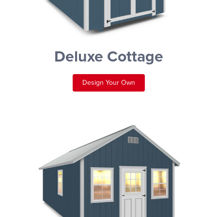
Deluxe Cottage
Design Your Own