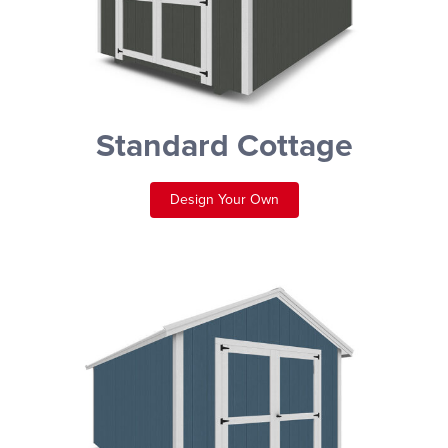
Standard Cottage
Design Your Own